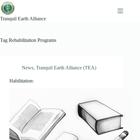
Skip
to
content
Tranquil Earth Alliance
Tag
Rehabilitation Programs
News
,
Tranquil Earth Alliance (TEA)
Habilitation: