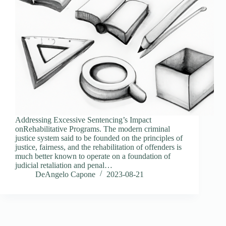
Addressing Excessive Sentencing’s Impact
onRehabilitative Programs. The modern criminal
justice system said to be founded on the principles of
justice, fairness, and the rehabilitation of offenders is
much better known to operate on a foundation of
judicial retaliation and penal…
DeAngelo Capone
2023-08-21