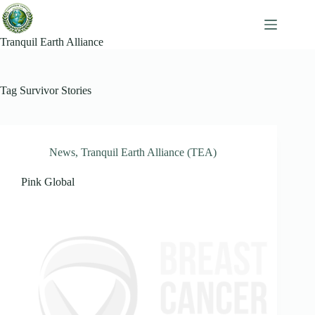
Skip
to
content
Tranquil Earth Alliance
Tag
Survivor Stories
News
,
Tranquil Earth Alliance (TEA)
Pink Global