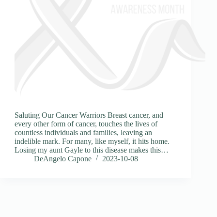
Saluting Our Cancer Warriors Breast cancer, and
every other form of cancer, touches the lives of
countless individuals and families, leaving an
indelible mark. For many, like myself, it hits home.
Losing my aunt Gayle to this disease makes this…
DeAngelo Capone
2023-10-08