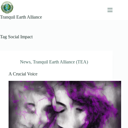
Skip
to
content
Tranquil Earth Alliance
Tag
Social Impact
News
,
Tranquil Earth Alliance (TEA)
A Crucial Voice