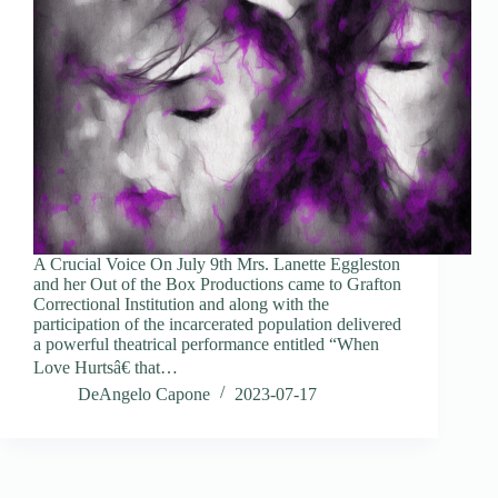
A Crucial Voice On July 9th Mrs. Lanette Eggleston
and her Out of the Box Productions came to Grafton
Correctional Institution and along with the
participation of the incarcerated population delivered
a powerful theatrical performance entitled “When
Love Hurtsâ€ that…
DeAngelo Capone
2023-07-17