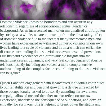
Domestic violence knows no boundaries and can occur in any
relationship, regardless of socioeconomic status, gender, or
background. As an incarcerated man, often marginalized and forgotten
by society as a whole, we are not exempt from the devastating effects
of domestic violence due to the fact that many incarcerated men and
women have experienced or witnessed domestic violence in our own
lives leading to a cycle of violence and trauma which can enrich the
discourse surrounding domestic violence awareness and prevention.
Our firsthand experiences can offer valuable insights into the
underlying causes, dynamics, and very real consequences of abusive
relationships. By including our voices, a more comprehensive
understanding of the complex factors contributing to domestic violence
can be gained.
Queen Lanette’s engagement with incarcerated individuals contributes
to our rehabilitation and personal growth to a degree unreached by
those occupationally tasked to do so. By attending her awareness
campaign allowed me and the other men to reflect on our own
experience, understand the consequence of our actions, and develop
empathy for survivors. She is helping to break down the stigma and