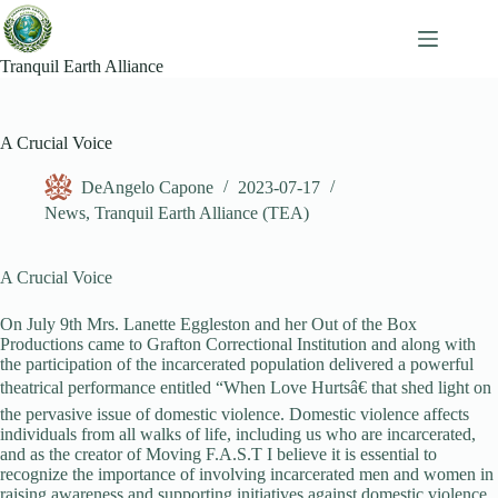
Skip
to
content
Tranquil Earth Alliance
A Crucial Voice
DeAngelo Capone
2023-07-17
News
,
Tranquil Earth Alliance (TEA)
A Crucial Voice
On July 9th Mrs. Lanette Eggleston and her Out of the Box
Productions came to Grafton Correctional Institution and along with
the participation of the incarcerated population delivered a powerful
theatrical performance entitled “When Love Hurtsâ€ that shed light on
the pervasive issue of domestic violence. Domestic violence affects
individuals from all walks of life, including us who are incarcerated,
and as the creator of Moving F.A.S.T I believe it is essential to
recognize the importance of involving incarcerated men and women in
raising awareness and supporting initiatives against domestic violence.