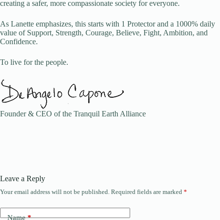
creating a safer, more compassionate society for everyone.
As Lanette emphasizes, this starts with 1 Protector and a 1000% daily
value of Support, Strength, Courage, Believe, Fight, Ambition, and
Confidence.
To live for the people.
Founder & CEO of the Tranquil Earth Alliance
Leave a Reply
Your email address will not be published.
Required fields are marked
*
A
l
t
Name
*
e