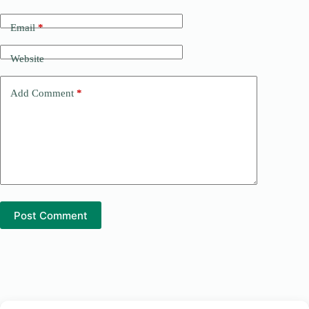
r
n
Email
*
a
t
Website
i
v
e
Add Comment
*
:
Post Comment