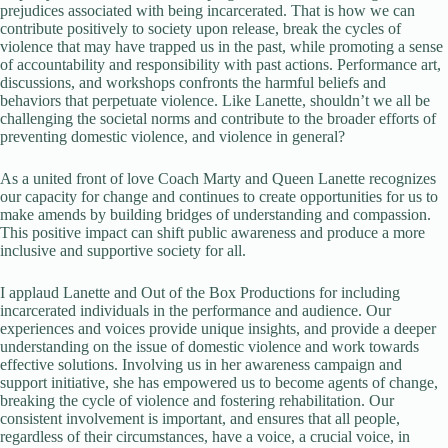
prejudices associated with being incarcerated. That is how we can
contribute positively to society upon release, break the cycles of
violence that may have trapped us in the past, while promoting a sense
of accountability and responsibility with past actions. Performance art,
discussions, and workshops confronts the harmful beliefs and
behaviors that perpetuate violence. Like Lanette, shouldn’t we all be
challenging the societal norms and contribute to the broader efforts of
preventing domestic violence, and violence in general?
As a united front of love Coach Marty and Queen Lanette recognizes
our capacity for change and continues to create opportunities for us to
make amends by building bridges of understanding and compassion.
This positive impact can shift public awareness and produce a more
inclusive and supportive society for all.
I applaud Lanette and Out of the Box Productions for including
incarcerated individuals in the performance and audience. Our
experiences and voices provide unique insights, and provide a deeper
understanding on the issue of domestic violence and work towards
effective solutions. Involving us in her awareness campaign and
support initiative, she has empowered us to become agents of change,
breaking the cycle of violence and fostering rehabilitation. Our
consistent involvement is important, and ensures that all people,
regardless of their circumstances, have a voice, a crucial voice, in