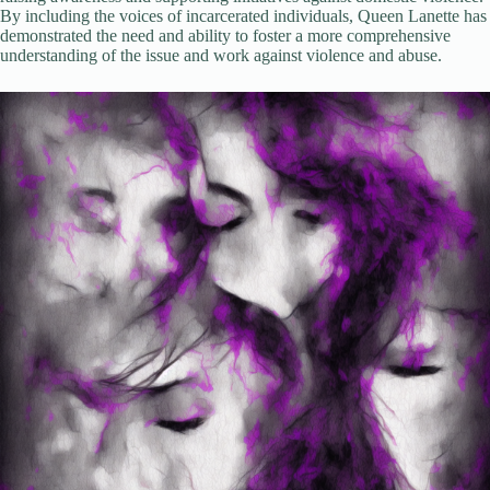
By including the voices of incarcerated individuals, Queen Lanette has
demonstrated the need and ability to foster a more comprehensive
understanding of the issue and work against violence and abuse.