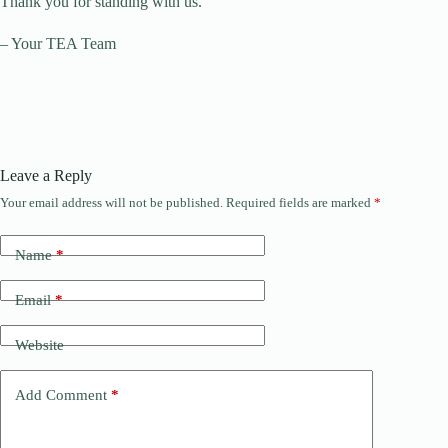
Thank you for standing with us.
– Your TEA Team
Leave a Reply
Your email address will not be published.
Required fields are marked
*
A
l
t
Name
*
e
r
n
Email
*
a
t
Website
i
v
e
Add Comment
*
: