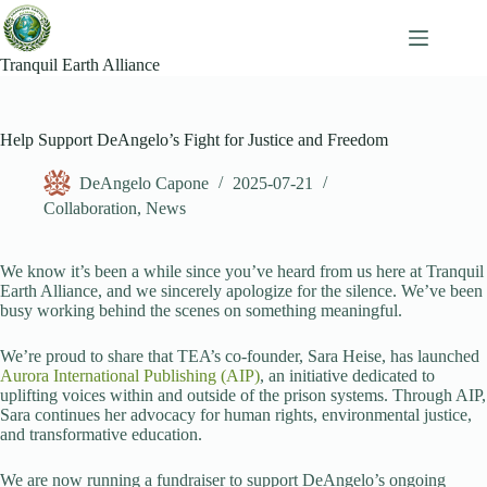
Skip
to
content
Tranquil Earth Alliance
Help Support DeAngelo’s Fight for Justice and Freedom
DeAngelo Capone
2025-07-21
Collaboration
,
News
We know it’s been a while since you’ve heard from us here at Tranquil
Earth Alliance, and we sincerely apologize for the silence. We’ve been
busy working behind the scenes on something meaningful.
We’re proud to share that TEA’s co-founder, Sara Heise, has launched
Aurora International Publishing (AIP)
, an initiative dedicated to
uplifting voices within and outside of the prison systems. Through AIP,
Sara continues her advocacy for human rights, environmental justice,
and transformative education.
We are now running a fundraiser to support DeAngelo’s ongoing