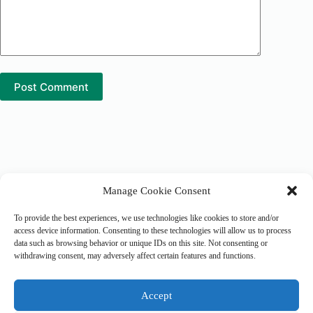
Post Comment
Manage Cookie Consent
Tranquil Earth Alliance
8225 Allen Road, Suite - 1115
Allen Park, MI 48101
To provide the best experiences, we use technologies like cookies to store and/or
United States of America
access device information. Consenting to these technologies will allow us to process
data such as browsing behavior or unique IDs on this site. Not consenting or
withdrawing consent, may adversely affect certain features and functions.
Cookie Policy
Administrator Login
Accept