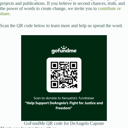
projects and publications. If you believe in second chances, truth, and
the power of words to create change, we invite you to
contribute or
share
.
Scan the QR code below to learn more and help us spread the word.
GoFundMe QR code for DeAngelo Capone