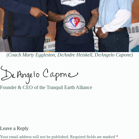
(Coach Marty Eggleston, DeAndre Heiskell, DeAngelo Capone)
Founder & CEO of the Tranquil Earth Alliance
Leave a Reply
Your email address will not be published.
Required fields are marked
*
A