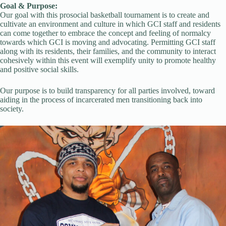
Goal & Purpose:
Our goal with this prosocial basketball tournament is to create and
cultivate an environment and culture in which GCI staff and residents
can come together to embrace the concept and feeling of normalcy
towards which GCI is moving and advocating. Permitting GCI staff
along with its residents, their families, and the community to interact
cohesively within this event will exemplify unity to promote healthy
and positive social skills.
Our purpose is to build transparency for all parties involved, toward
aiding in the process of incarcerated men transitioning back into
society.