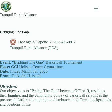
Skip
to
content
Tranquil Earth Alliance
Bridging The Gap
DeAngelo Capone
2023-03-08
Tranquil Earth Alliance (TEA)
Event:
“Bridging The Gap” Basketball Tournament
Place:
GCI Holistic Center Gymnasium
Date:
Friday March 8th, 2023
From:
DeAndre Heiskell
Objective:
Our objective is to “Bridge The Gap” between GCI staff, residents,
their families, and the community byway of basketball serving as the
pro-social platform to highlight and embrace the different backgrounds
and positions in life.