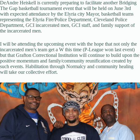
DeAndre Heiskell is currently preparing to facilitate another Bridging
The Gap basketball tournament event that will be held on June 3rd
with expected attendance by the Elyria city Mayor, basketball teams
representing the Elyria Fire/Police Department, Cleveland Police
Department, GCI incarcerated men, GCI staff, and family support of
the incarcerated men.
I will be attending the upcoming event with the hope that not only the
incarcerated men’s team get a W this time (P-League won last event)
but that Grafton Correctional Institution will continue to build upon the
positive momentum and family/community reunification created by
such events. Habilitation through Normalcy and community healing
will take our collective effort.