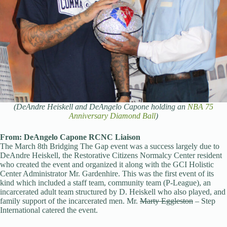
(DeAndre Heiskell and DeAngelo Capone holding an
NBA 75
Anniversary Diamond Ball
)
From: DeAngelo Capone RCNC Liaison
The March 8th Bridging The Gap event was a success largely due to
DeAndre Heiskell, the Restorative Citizens Normalcy Center resident
who created the event and organized it along with the GCI Holistic
Center Administrator Mr. Gardenhire. This was the first event of its
kind which included a staff team, community team (P-League), an
incarcerated adult team structured by D. Heiskell who also played, and
family support of the incarcerated men. Mr.
Marty Eggleston
– Step
International catered the event.