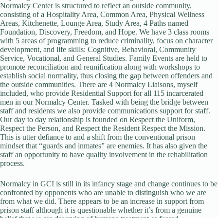
Normalcy Center is structured to reflect an outside community,
consisting of a Hospitality Area, Common Area, Physical Wellness
Areas, Kitchenette, Lounge Area, Study Area, 4 Paths named
Foundation, Discovery, Freedom, and Hope. We have 3 class rooms
with 5 areas of programming to reduce criminality, focus on character
development, and life skills: Cognitive, Behavioral, Community
Service, Vocational, and General Studies. Family Events are held to
promote reconciliation and reunification along with workshops to
establish social normality, thus closing the gap between offenders and
the outside communities. There are 4 Normalcy Liaisons, myself
included, who provide Residential Support for all 115 incarcerated
men in our Normalcy Center. Tasked with being the bridge between
staff and residents we also provide communications support for staff.
Our day to day relationship is founded on Respect the Uniform,
Respect the Person, and Respect the Resident Respect the Mission.
This is utter defiance to and a shift from the conventional prison
mindset that “guards and inmates” are enemies. It has also given the
staff an opportunity to have quality involvement in the rehabilitation
process.
Normalcy in GCI is still in its infancy stage and change continues to be
confronted by opponents who are unable to distinguish who we are
from what we did. There appears to be an increase in support from
prison staff although it is questionable whether it’s from a genuine