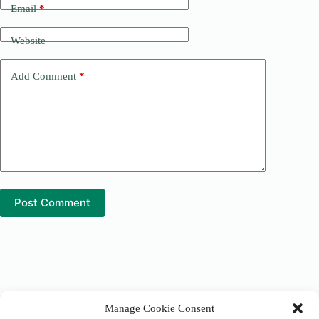
n
Email
*
a
t
Website
i
v
e
Add Comment
*
:
Post Comment
Manage Cookie Consent
Tranquil Earth Alliance