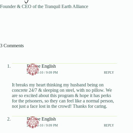
Founder & CEO of the Tranquil Earth Alliance
3 Comments
Dianne English
2024-08-10 / 9:09 PM
REPLY
It breaks my heart thinking my husband being on
concrete 24/7 & sleeping on steel, with no pillow. We
are so excited about this program & hope it has perks
for the prisoners, so they can feel like a normal person,
not just a face lost in the crowd! Thanks for caring.
Dianne English
2024-08-10 / 9:09 PM
REPLY