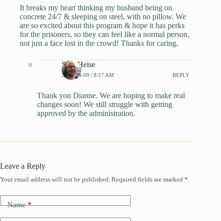
It breaks my heart thinking my husband being on
concrete 24/7 & sleeping on steel, with no pillow. We
are so excited about this program & hope it has perks
for the prisoners, so they can feel like a normal person,
not just a face lost in the crowd! Thanks for caring.
Sara Heise
2025-04-09 / 8:17 AM
REPLY
Thank you Dianne. We are hoping to make real
changes soon! We still struggle with getting
approved by the administration.
Leave a Reply
Your email address will not be published.
Required fields are marked
*
A
l
t
Name
*
e
r