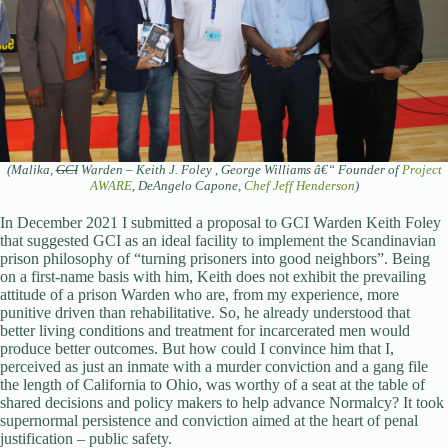
(Malika,
GCI
Warden – Keith J. Foley , George Williams â€“ Founder of
Project
AWARE
, DeAngelo Capone,
Chef Jeff Henderson
)
In December 2021 I submitted a proposal to GCI Warden Keith Foley
that suggested GCI as an ideal facility to implement the Scandinavian
prison philosophy of “turning prisoners into good neighbors”. Being
on a first-name basis with him, Keith does not exhibit the prevailing
attitude of a prison Warden who are, from my experience, more
punitive driven than rehabilitative. So, he already understood that
better living conditions and treatment for incarcerated men would
produce better outcomes. But how could I convince him that I,
perceived as just an inmate with a murder conviction and a gang file
the length of California to Ohio, was worthy of a seat at the table of
shared decisions and policy makers to help advance Normalcy? It took
supernormal persistence and conviction aimed at the heart of penal
justification – public safety.