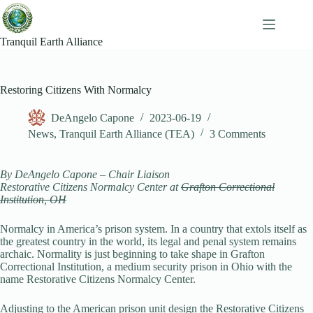
Skip
to
content
Tranquil Earth Alliance
Restoring Citizens With Normalcy
DeAngelo Capone
2023-06-19
News
,
Tranquil Earth Alliance (TEA)
3 Comments
By DeAngelo Capone – Chair Liaison
Restorative Citizens Normalcy Center at
Grafton Correctional
Institution, OH
Normalcy in America’s prison system. In a country that extols itself as
the greatest country in the world, its legal and penal system remains
archaic. Normality is just beginning to take shape in Grafton
Correctional Institution, a medium security prison in Ohio with the
name Restorative Citizens Normalcy Center.
Adjusting to the American prison unit design the Restorative Citizens