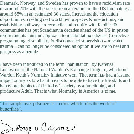
Denmark, Norway, and Sweden has proven to have a recidivism rate
of around 20% with the rate of reincarceration in the US fluctuating at
around 65% in an estimated 30 states. Increasing the education
opportunities, creating real world living spaces & interactions, and
establishing pathways to reconcile and reunify with families &
communities has put Scandinavia decades ahead of the US in prison
reform and its humane approach to rehabilitating citizens. Corrective
programming, disciplinary & disconnected supervision – repeated
trauma – can no longer be considered an option if we are to heal and
progress as a people.
I have been introduced to the term “habilitation” by Karensa
Lockwood of the National Warden’s Exchange Program, which our
Warden Keith’s Normalcy Initiative won. That term has had a lasting
impact on me as to what it means to be able to have the life skills and
behavioral habits to fit in today’s society as a functioning and
productive Adult. That is what Normalcy in America is to me.
“To trample over prisoners is a crime which robs the world of
butterflies”.