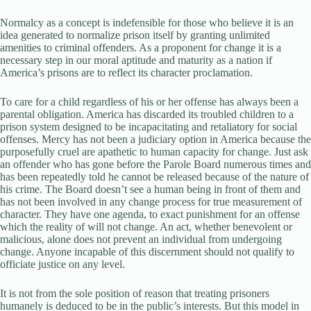
Normalcy as a concept is indefensible for those who believe it is an
idea generated to normalize prison itself by granting unlimited
amenities to criminal offenders. As a proponent for change it is a
necessary step in our moral aptitude and maturity as a nation if
America’s prisons are to reflect its character proclamation.
To care for a child regardless of his or her offense has always been a
parental obligation. America has discarded its troubled children to a
prison system designed to be incapacitating and retaliatory for social
offenses. Mercy has not been a judiciary option in America because the
purposefully cruel are apathetic to human capacity for change. Just ask
an offender who has gone before the Parole Board numerous times and
has been repeatedly told he cannot be released because of the nature of
his crime. The Board doesn’t see a human being in front of them and
has not been involved in any change process for true measurement of
character. They have one agenda, to exact punishment for an offense
which the reality of will not change. An act, whether benevolent or
malicious, alone does not prevent an individual from undergoing
change. Anyone incapable of this discernment should not qualify to
officiate justice on any level.
It is not from the sole position of reason that treating prisoners
humanely is deduced to be in the public’s interests. But this model in