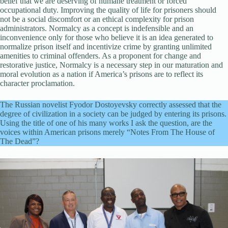
belief that we are deserving of humane treatment or forced
occupational duty. Improving the quality of life for prisoners should
not be a social discomfort or an ethical complexity for prison
administrators. Normalcy as a concept is indefensible and an
inconvenience only for those who believe it is an idea generated to
normalize prison itself and incentivize crime by granting unlimited
amenities to criminal offenders. As a proponent for change and
restorative justice, Normalcy is a necessary step in our maturation and
moral evolution as a nation if America’s prisons are to reflect its
character proclamation.
The Russian novelist Fyodor Dostoyevsky correctly assessed that the
degree of civilization in a society can be judged by entering its prisons.
Using the title of one of his many works I ask the question, are the
voices within American prisons merely “Notes From The House of
The Dead”?